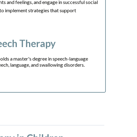
hts and feelings, and engage in successful social
 to implement strategies that support
eech Therapy
olds a master's degree in speech-language
peech, language, and swallowing disorders.