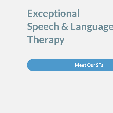
Exceptional
Speech & Languag
Therapy
Meet Our STs