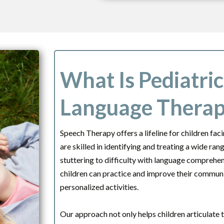
What Is Pediatri
Language Thera
Speech Therapy offers a lifeline for children fa
are skilled in identifying and treating a wide ra
stuttering to difficulty with language compreh
children can practice and improve their communic
personalized activities.
Our approach not only helps children articulate 