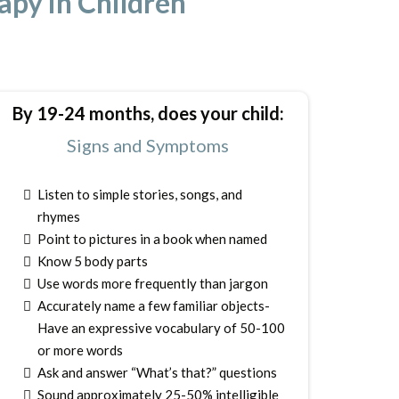
py in Children
By 19-24 months, does your child:
Signs and Symptoms
Listen to simple stories, songs, and
rhymes
Point to pictures in a book when named
Know 5 body parts
Use words more frequently than jargon
Accurately name a few familiar objects-
Have an expressive vocabulary of 50-100
or more words
Ask and answer “What’s that?” questions
Sound approximately 25-50% intelligible