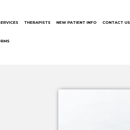
SERVICES
THERAPISTS
NEW PATIENT INFO
CONTACT US
ORMS