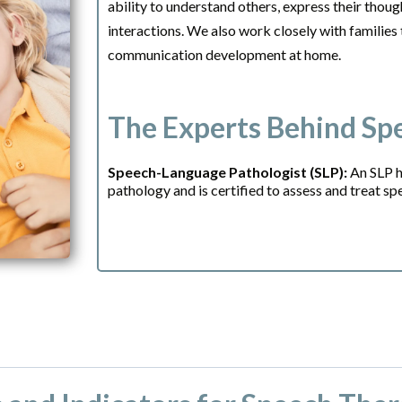
ability to understand others, express their thoug
interactions. We also work closely with families
communication development at home.
The Experts Behind Sp
Speech-Language Pathologist (SLP):
An SLP h
pathology and is certified to assess and treat s