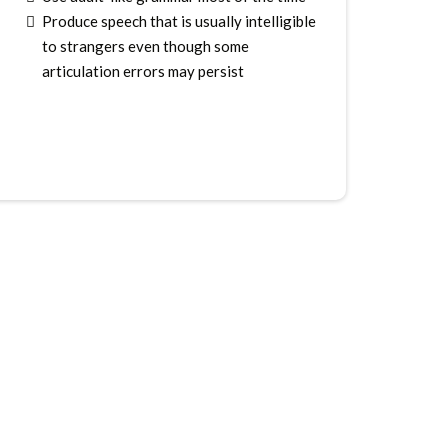
Produce speech that is usually intelligible
to strangers even though some
articulation errors may persist