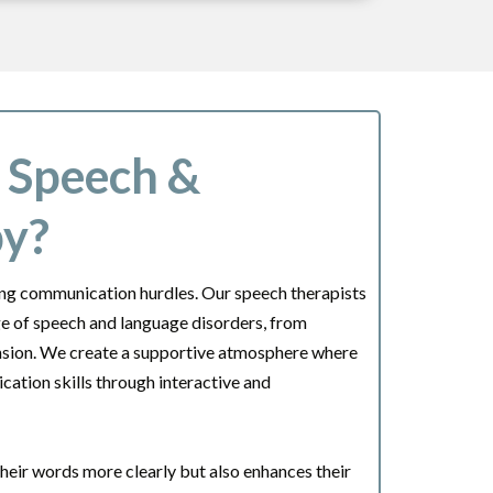
c Speech &
py?
cing communication hurdles. Our speech therapists
nge of speech and language disorders, from
ension. We create a supportive atmosphere where
ation skills through interactive and
their words more clearly but also enhances their