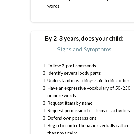
words
By 2-3 years, does your child:
Signs and Symptoms
Follow 2-part commands
Identify several body parts
Understand most things said to him or her
Have an expressive vocabulary of 50-250
or more words
Request items by name
Request permission for items or activities
Defend own possessions
Begin to control behavior verbally rather
than physically