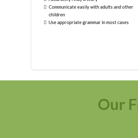
Communicate easily with adults and other
children
Use appropriate grammar in most cases
Our F