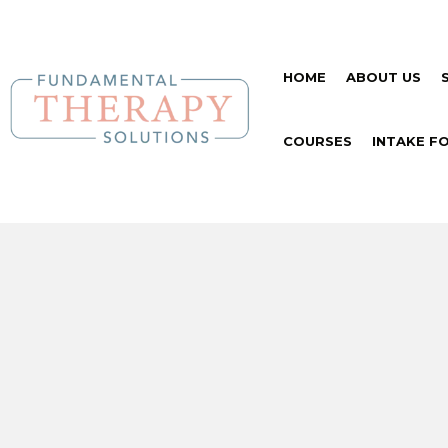
HOME
ABOUT US
COURSES
INTAKE F