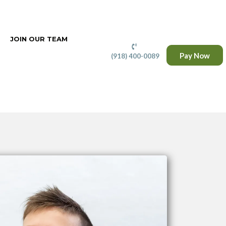
JOIN OUR TEAM
Pay Now
(918) 400-0089