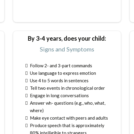
By 3-4 years, does your child:
Signs and Symptoms
Follow 2- and 3-part commands
Use language to express emotion
Use 4 to 5 words in sentences
Tell two events in chronological order
Engage in long conversations
Answer wh- questions (e.g., who, what,
where)
Make eye contact with peers and adults
Produce speech that is approximately
80% intelligible to strangers