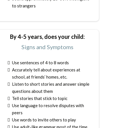
to strangers
By 4-5 years, does your child:
Signs and Symptoms
Use sentences of 4 to 8 words
Accurately tell about experiences at
school, at friends’ homes, etc.
Listen to short stories and answer simple
questions about them
Tell stories that stick to topic
Use language to resolve disputes with
peers
Use words to invite others to play
Use adult-like grammar most of the time