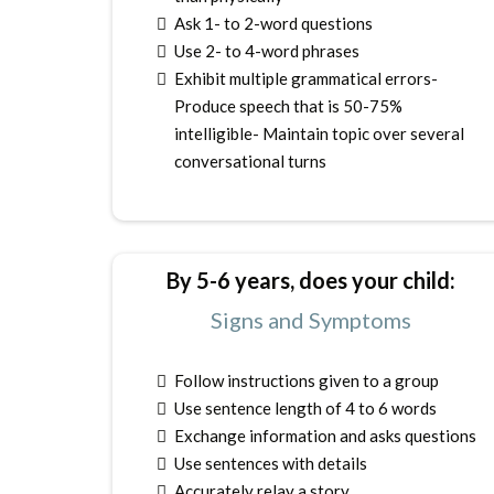
Ask 1- to 2-word questions
Use 2- to 4-word phrases
Exhibit multiple grammatical errors-
Produce speech that is 50-75%
intelligible- Maintain topic over several
conversational turns
By 5-6 years, does your child:
Signs and Symptoms
Follow instructions given to a group
Use sentence length of 4 to 6 words
Exchange information and asks questions
Use sentences with details
Accurately relay a story