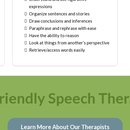
expressions
Organize sentences and stories
Draw conclusions and inferences
Paraphrase and rephrase with ease
Have the ability to reason
Look at things from another’s perspective
Retrieve/access words easily
riendly Speech Ther
Learn More About Our Therapists