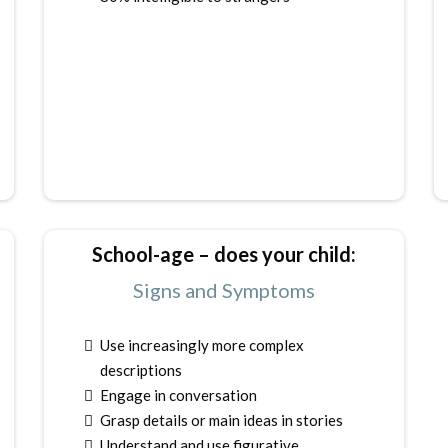
School-age – does your child:
Signs and Symptoms
Use increasingly more complex
descriptions
Engage in conversation
Grasp details or main ideas in stories
Understand and use figurative