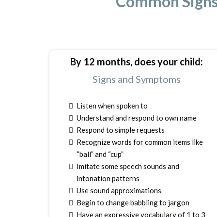
Common Signs 
By 12 months, does your child:
Signs and Symptoms
Listen when spoken to
Understand and respond to own name
Respond to simple requests
Recognize words for common items like
“ball” and “cup”
Imitate some speech sounds and
intonation patterns
Use sound approximations
Begin to change babbling to jargon
Have an expressive vocabulary of 1 to 3