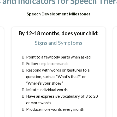
and Indicators for Speech Thera
Speech Development Milestones
By 12-18 months, does your child:
Signs and Symptoms
Point to a few body parts when asked
Follow simple commands
Respond with words or gestures to a
question, such as “What’s that?” or
“Where’s your shoe?”
Imitate individual words
Have an expressive vocabulary of 3 to 20
or more words
Produce more words every month