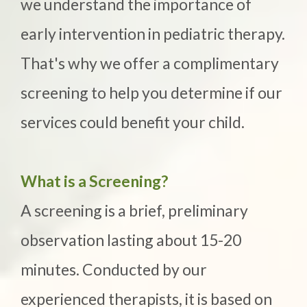
we understand the importance of
early intervention in pediatric therapy.
That's why we offer a complimentary
screening to help you determine if our
services could benefit your child.
What is a Screening?
A screening is a brief, preliminary
observation lasting about 15-20
minutes. Conducted by our
experienced therapists, it is based on