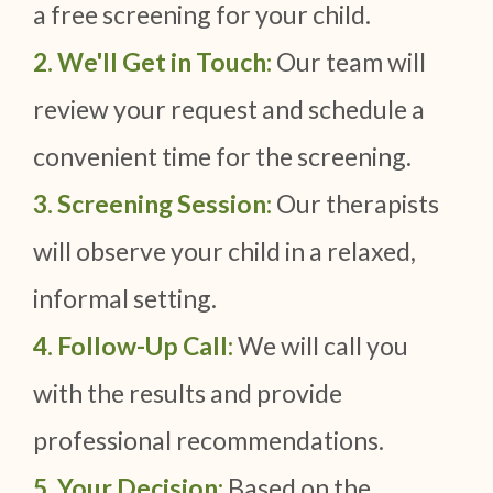
a free screening for your child.
2. We'll Get in Touch:
Our team will
review your request and schedule a
convenient time for the screening.
3. Screening Session:
Our therapists
will observe your child in a relaxed,
informal setting.
4. Follow-Up Call:
We will call you
with the results and provide
professional recommendations.
5. Your Decision:
Based on the