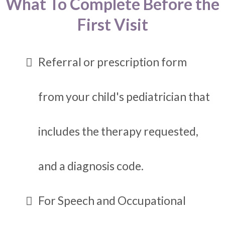
What To Complete Before the
First Visit
Referral or prescription form
from your child's pediatrician that
includes the therapy requested,
and a diagnosis code.
For Speech and Occupational