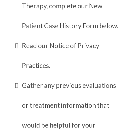
Therapy, complete our New
Patient Case History Form below.
Read our Notice of Privacy
Practices.
Gather any previous evaluations
or treatment information that
would be helpful for your