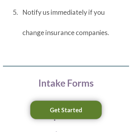
Notify us immediately if you
change insurance companies.
Intake Forms
Get Started