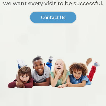
we want every visit to be successful.
Contact Us