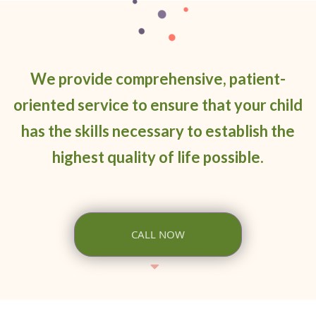
We provide comprehensive, patient-
oriented service to ensure that your child
has the skills necessary to establish the
highest quality of life possible.
CALL NOW