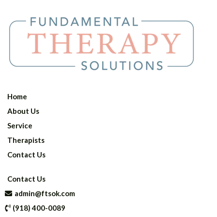
Home
About Us
Service
Therapists
Contact Us
Contact Us
admin@ftsok.com
(918) 400-0089