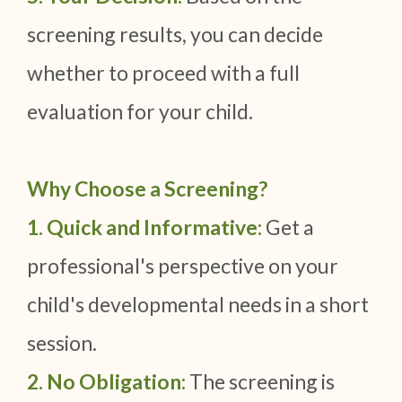
screening results, you can decide
whether to proceed with a full
evaluation for your child.
Why Choose a Screening?
1. Quick and Informative:
Get a
professional's perspective on your
child's developmental needs in a short
session.
2. No Obligation:
The screening is