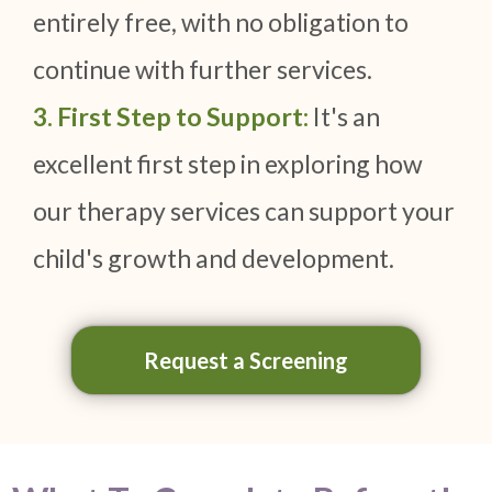
entirely free, with no obligation to
continue with further services.
3. First Step to Support:
It's an
excellent first step in exploring how
our therapy services can support your
child's growth and development.
Request a Screening