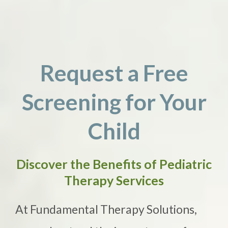
Request a Free
Screening for Your
Child
Discover the Benefits of Pediatric
Therapy Services
At Fundamental Therapy Solutions,