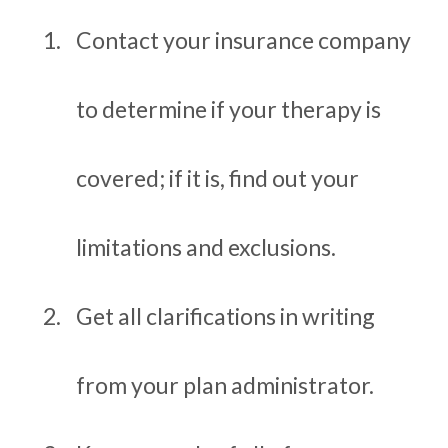
Contact your insurance company
to determine if your therapy is
covered; if it is, find out your
limitations and exclusions.
Get all clarifications in writing
from your plan administrator.