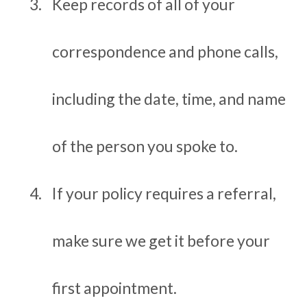
Keep records of all of your
correspondence and phone calls,
including the date, time, and name
of the person you spoke to.
If your policy requires a referral,
make sure we get it before your
first appointment.