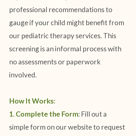
professional recommendations to
gauge if your child might benefit from
our pediatric therapy services. This
screening is an informal process with
no assessments or paperwork
involved.
How It Works:
1. Complete the Form
: Fill out a
simple form on our website to request