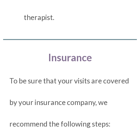
therapist.
Insurance
To be sure that your visits are covered
by your insurance company, we
recommend the following steps: