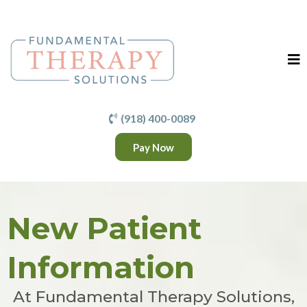
(918) 400-0089
Pay Now
New Patient
Information
At Fundamental Therapy Solutions,